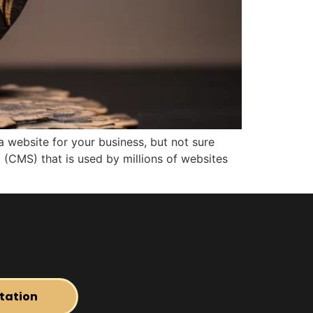
 website for your business, but not sure
(CMS) that is used by millions of websites
tation