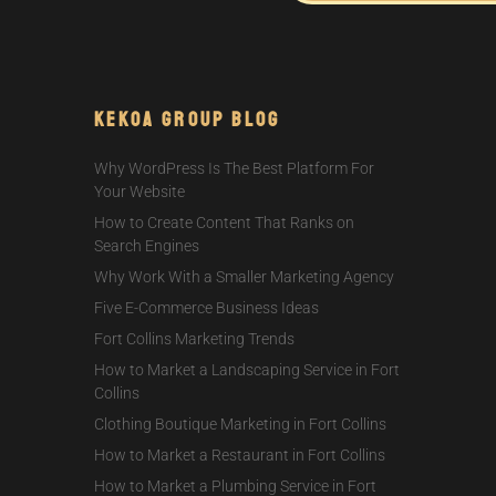
Kekoa Group Blog
Why WordPress Is The Best Platform For
Your Website
How to Create Content That Ranks on
Search Engines
Why Work With a Smaller Marketing Agency
Five E-Commerce Business Ideas
Fort Collins Marketing Trends
How to Market a Landscaping Service in Fort
Collins
Clothing Boutique Marketing in Fort Collins
How to Market a Restaurant in Fort Collins
How to Market a Plumbing Service in Fort