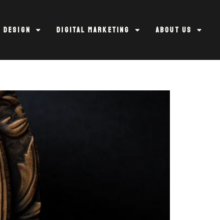
 Design
Digital Marketing
About Us