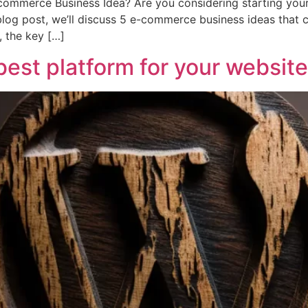
ommerce Business Idea? Are you considering starting your
blog post, we’ll discuss 5 e-commerce business ideas that c
 the key […]
est platform for your website​