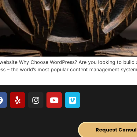
 website Why Choose WordPress? Are you looking to build a
ess – the world’s most popular content management system 
Request Consul