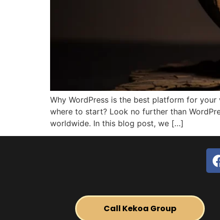
Why WordPress is the best platform for your
where to start? Look no further than WordPr
worldwide. In this blog post, we […]
Call Kekoa Group