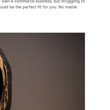
 own e-commerce business, but struggling to
ould be the perfect fit for you. No matter