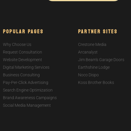
Popular Pages
Partner Sites
Why Choose Us
Crestone Media
Request Consultation
Arcanalyst
Website Development
Jim Beam's Garage Doors
Digital Marketing Services
Earthshine Lodge
Business Consulting
Noco Dispo
Pay-Per-Click Advertising
Koss Brother Books
Search Engine Optimization
Brand Awareness Campaigns
Social Media Management