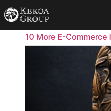
10 More E-Commerce 