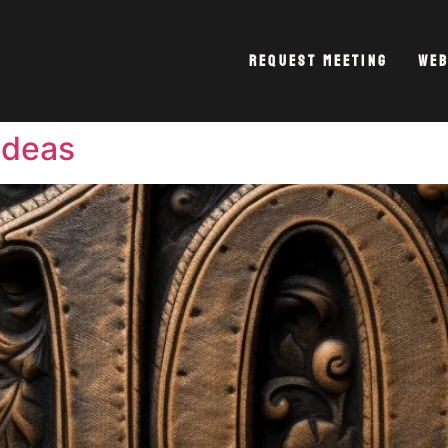
Request Meeting
Web
Ideas