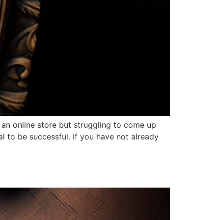
n online store but struggling to come up
l to be successful. If you have not already