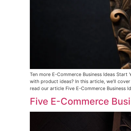
Ten more E-Commerce Business Ideas Start Yo
with product ideas? In this article, we’ll co
read our article Five E-Commerce Business Id
Five E-Commerce Busin