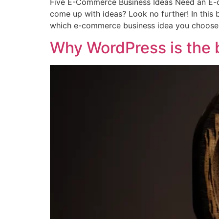
Five E-Commerce Business Ideas Need an E-c
come up with ideas? Look no further! In this 
which e-commerce business idea you choose,
Why WordPress is the b