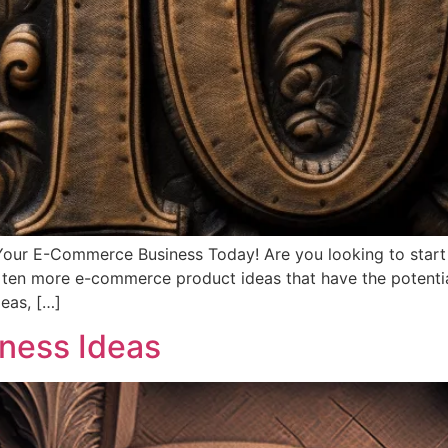
ur E-Commerce Business Today! Are you looking to start a
ver ten more e-commerce product ideas that have the potentia
eas, […]
ess Ideas​